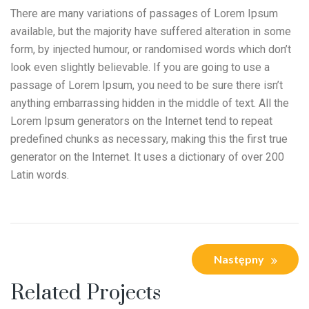
There are many variations of passages of Lorem Ipsum
available, but the majority have suffered alteration in some
form, by injected humour, or randomised words which don’t
look even slightly believable. If you are going to use a
passage of Lorem Ipsum, you need to be sure there isn’t
anything embarrassing hidden in the middle of text. All the
Lorem Ipsum generators on the Internet tend to repeat
predefined chunks as necessary, making this the first true
generator on the Internet. It uses a dictionary of over 200
Latin words.
Następny
Related Projects