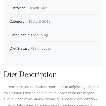
Customer :
Health Care
Category :
16 April, 2018
Date Post : :
Lost 15 Kg
Diet Status :
Weight Loss
Diet Description
Lorem ipsum dolor sit amet, consectetur adipiscing elit, sed
do eiusmod tempor incididunt ut labore et dolore magna
aliqua. Ut enim ad minim veniam, quis nostrud exercitation
ullamco laboris nisi ut aliquip ex ea commodo consequat.