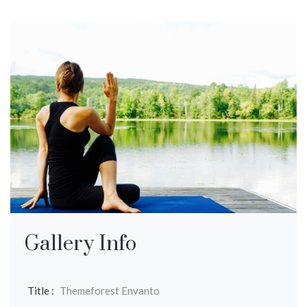
Gallery Info
Title :
Themeforest Envanto