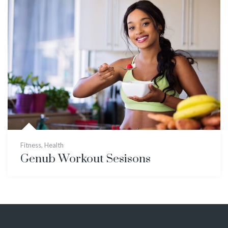
Fitness
,
Health
Genub Workout Sesisons