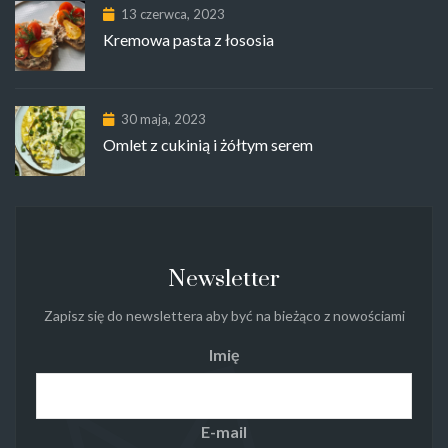
13 czerwca, 2023
Kremowa pasta z łososia
30 maja, 2023
Omlet z cukinią i żółtym serem
Newsletter
Zapisz się do newslettera aby być na bieżąco z nowościami
Imię
E-mail