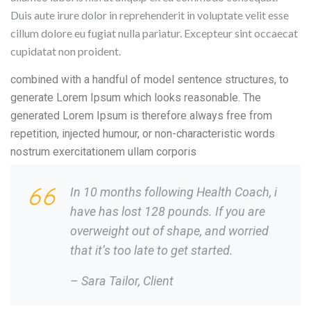
Duis aute irure dolor in reprehenderit in voluptate velit esse
cillum dolore eu fugiat nulla pariatur. Excepteur sint occaecat
cupidatat non proident.
combined with a handful of model sentence structures, to
generate Lorem Ipsum which looks reasonable. The
generated Lorem Ipsum is therefore always free from
repetition, injected humour, or non-characteristic words
nostrum exercitationem ullam corporis
In 10 months following Health Coach, i
have has lost 128 pounds. If you are
overweight out of shape, and worried
that it’s too late to get started.
– Sara Tailor,
Client