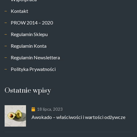
Kontakt
PROW 2014 – 2020
Regulamin Sklepu
Regulamin Konta
Regulamin Newslettera
Polityka Prywatności
Ostatnie wpisy
18 lipca, 2023
Awokado – właściwości i wartości odżywcze