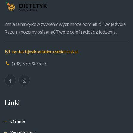
Zmiana nawyków żywieniowych może odmienić Twoje życie.
Razem możemy osiągnąć Twoje cele i radość z jedzenia.
kontakt@wiktoriakieruzaldietetyk.pl
(+48) 570 230 610
Linki
O mnie
Współpraca