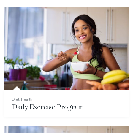
Diet
,
Health
Daily Exercise Program