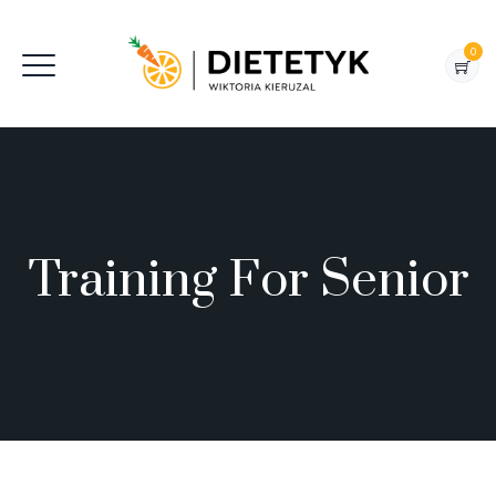
0
Training For Senior